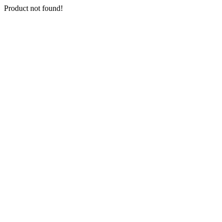
Product not found!